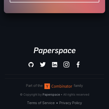
Part of the
family
© Copyright by
Paperspace
• All rights reserved
•
Terms of Service
Privacy Policy