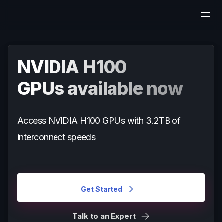
NVIDIA H100
GPUs available now
Access NVIDIA H100 GPUs with 3.2TB of
interconnect speeds
Get Started
Talk to an Expert