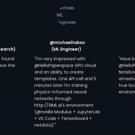
@michaeltakac
search)
(ML Engineer)
ve found
"I'm very impressed with
"Have b
ave the
@HelloPaperspace
GPU cloud
@Hello
and an ability to create
Noteboo
templates. One API call and 5
amazing 
minutes later I'm training
true lo
physics-informed neural
environ
networks through
http://SIML.ai
's environment
(
@nvidia
Modulus + JupyterLab
+ VS Code + Tensorboard +
netdata)."