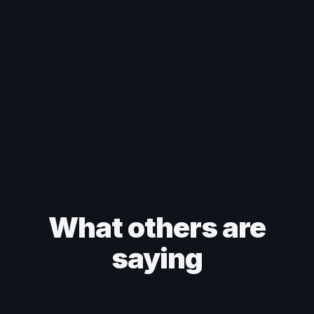
What others are
saying