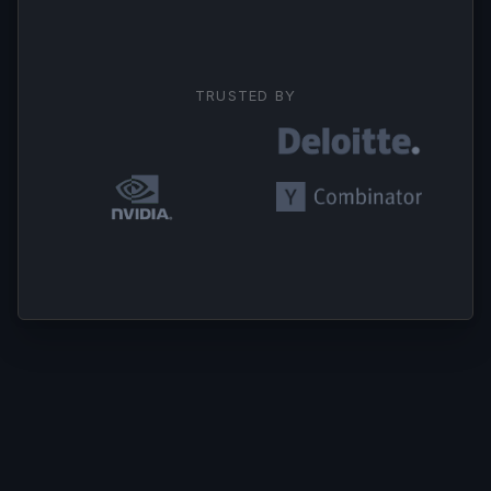
TRUSTED BY