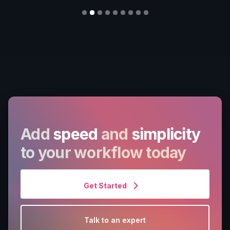
Slide 2 of 9.
Add
speed
and
simplicity
to your workflow today
Get Started
Talk to an expert