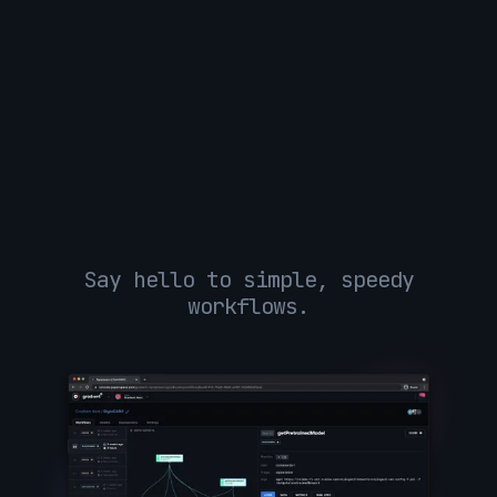
Say hello to simple, speedy
workflows.