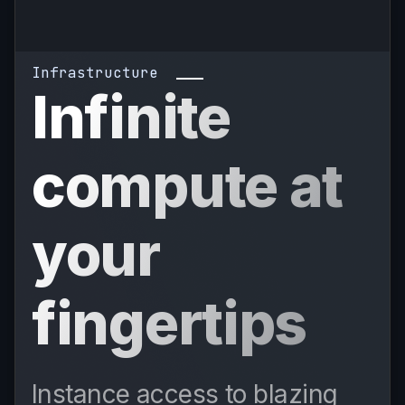
Infrastructure
Infinite
compute at
your
fingertips
Instance access to blazing