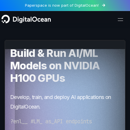
Paperspace is now part of DigitalOcean!

Build & Run AI/ML
Models on NVIDIA
H100 GPUs
Develop, train, and deploy AI applications on
DigitalOcean.
Fin
<
-t
>
ne
+
F
!
und
/
=
{
on
_
_
}
-
_
ls