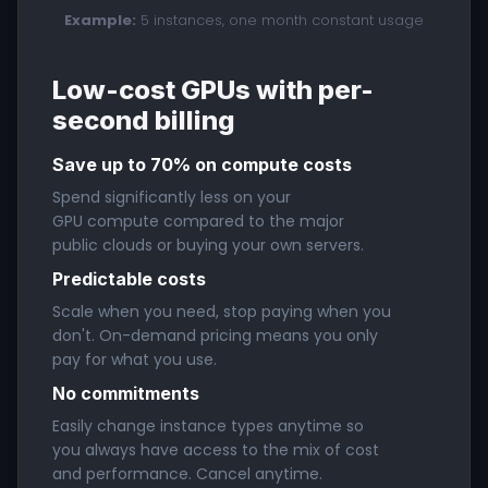
Example:
5 instances, one month constant usage
Low-cost GPUs with per-
second billing
Save up to 70% on compute costs
Spend significantly less on your
GPU compute compared to the major
public clouds or buying your own servers.
Predictable costs
Scale when you need, stop paying when you
don't. On-demand pricing means you only
pay for what you use.
No commitments
Easily change instance types anytime so
you always have access to the mix of cost
and performance. Cancel anytime.