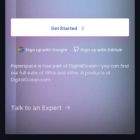
Get Started
Sign up with Google
Sign up with GitHub
Paperspace is now part of DigitalOcean—you can find
our
full suite of GPUs and other AI products at
DigitalOcean.com
.
Talk to an Expert