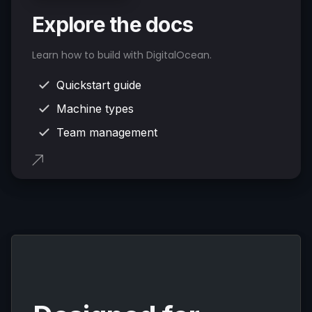
Explore the docs
Learn how to build with DigitalOcean.
Quickstart guide
Machine types
Team management