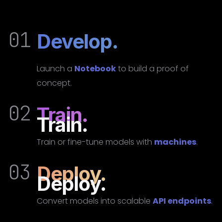
01
Develop.
Launch a
Notebook
to build a proof of
concept.
02
Train.
Train.
Train or fine-tune models with
machines
.
03
Deploy.
Deploy.
Convert models into scalable
API endpoints
.