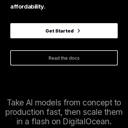
affordability.
Get Started
Read the docs
Take AI models from concept to
production fast, then scale them
in a flash on DigitalOcean.