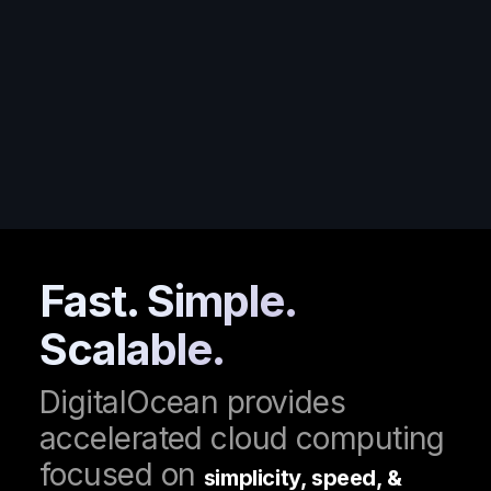
Fast
. Simple.
Scalable.
DigitalOcean provides
accelerated cloud computing
focused on
simplicity, speed, &