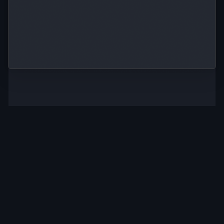
Start in
Infrastructure
seconds
abstraction
Go from signup
to training a
Job scheduling,
model in
resource provisioning,
seconds with
and more without ever
pre-configured
managing servers.
templates.
Scale
Full
instantly