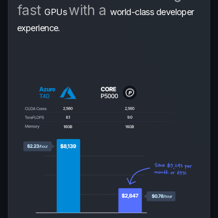
fast
with a
GPUs
world-class developer
experience.