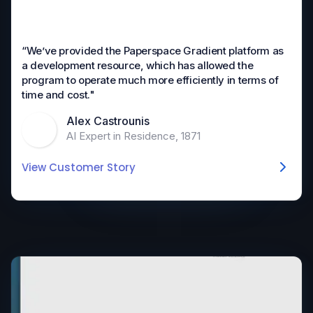
“We’ve provided the Paperspace Gradient platform as
a development resource, which has allowed the
program to operate much more efficiently in terms of
time and cost."
Alex Castrounis
AI Expert in Residence, 1871
View Customer Story