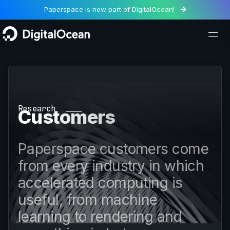
Paperspace is now part of DigitalOcean!

Research
Customers
Paperspace customers come
from every industry in which
accelerated computing is
useful, from machine
learning to rendering and