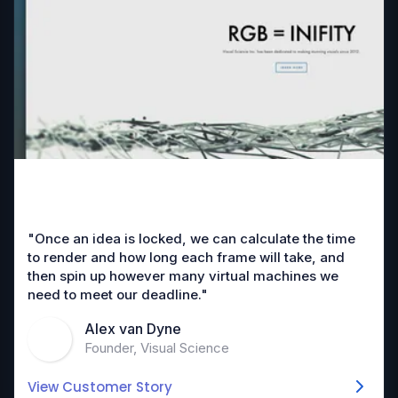
"Once an idea is locked, we can calculate the time
to render and how long each frame will take, and
then spin up however many virtual machines we
need to meet our deadline."
Alex van Dyne
Founder, Visual Science
View Customer Story