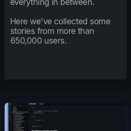
everything in between.
Here we've collected some
stories from more than
650,000 users.