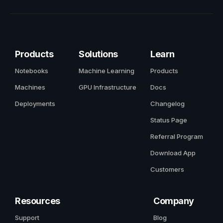
Products
Solutions
Learn
Notebooks
Machine Learning
Products
Machines
GPU Infrastructure
Docs
Deployments
Changelog
Status Page
Referral Program
Download App
Customers
Resources
Company
Support
Blog