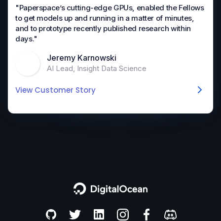
"Paperspace’s cutting-edge GPUs, enabled the Fellows
to get models up and running in a matter of minutes,
and to prototype recently published research within
days."
Jeremy Karnowski
AI Lead, Insight Data Science
View Customer Story