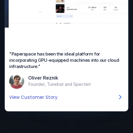
"Paperspace has been the ideal platform for
incorporating GPU-equipped machines into our cloud
infrastructure."
Oliver Reznik
Founder, Tunebat and Specterr
View Customer Story