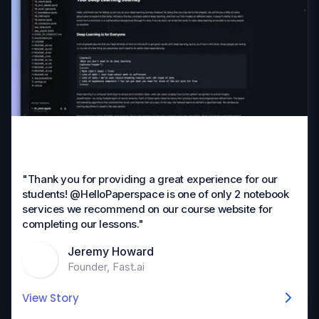
"Thank you for providing a great experience for our
students! @HelloPaperspace is one of only 2 notebook
services we recommend on our course website for
completing our lessons."
Jeremy Howard
Founder, Fast.ai
View Story