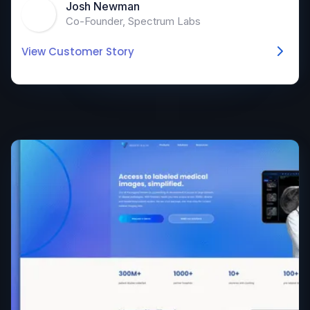
Josh Newman
Co-Founder, Spectrum Labs
View Customer Story