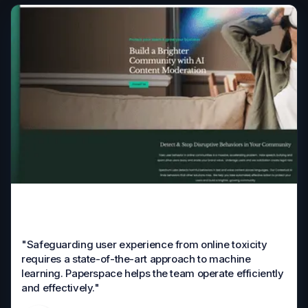
"Safeguarding user experience from online toxicity
requires a state-of-the-art approach to machine
learning. Paperspace helps the team operate efficiently
and effectively."