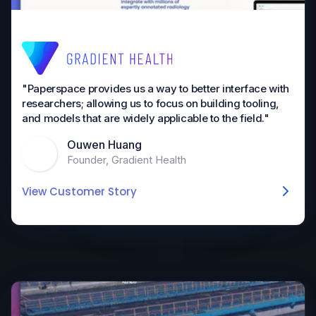
"Paperspace provides us a way to better interface with
researchers; allowing us to focus on building tooling,
and models that are widely applicable to the field."
Ouwen Huang
Founder, Gradient Health
View Customer Story