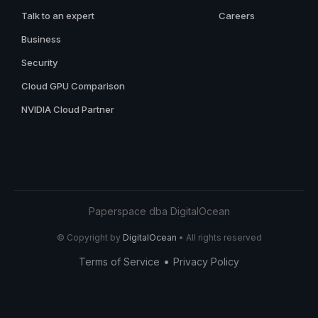
Talk to an expert
Careers
Business
Security
Cloud GPU Comparison
NVIDIA Cloud Partner
Paperspace dba DigitalOcean
© Copyright by
DigitalOcean
• All rights reserved
•
Terms of Service
Privacy Policy