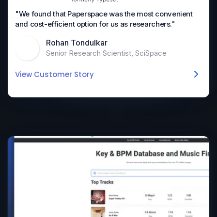
"We found that Paperspace was the most convenient
and cost-efficient option for us as researchers."
Rohan Tondulkar
Senior Research Scientist, SciSpace
View Customer Story