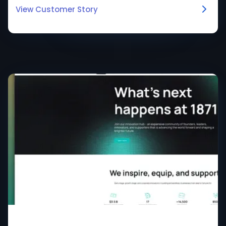
View Customer Story