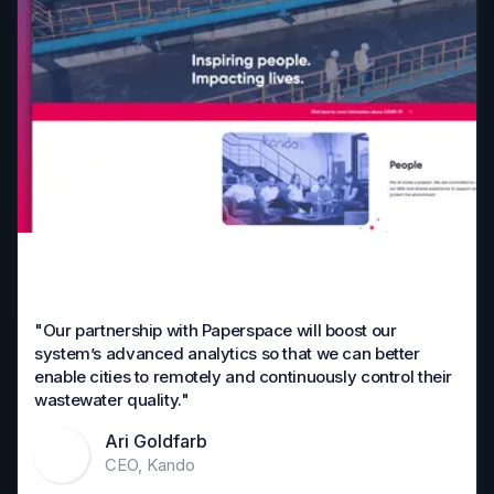
"Our partnership with Paperspace will boost our
system’s advanced analytics so that we can better
enable cities to remotely and continuously control their
wastewater quality."
Ari Goldfarb
CEO, Kando