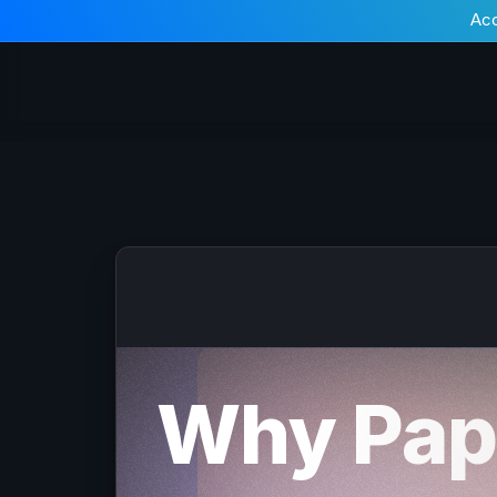
Acc
Why Pap