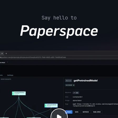
Say hello to