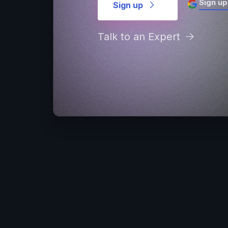
Sign up
Sign up
Talk to an Expert