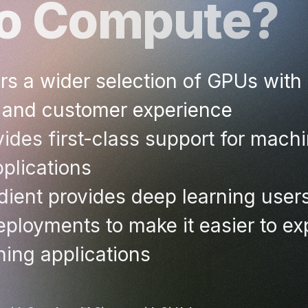
co Compute?
s a wider selection of GPUs with 
 and customer experience
ides first-class support for machi
plications
ient provides deep learning user
ployments to make it easier to exp
ning applications