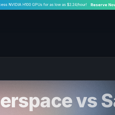
ess NVIDIA H100 GPUs for as low as $2.24/hour!
Reserve No
erspace vs S