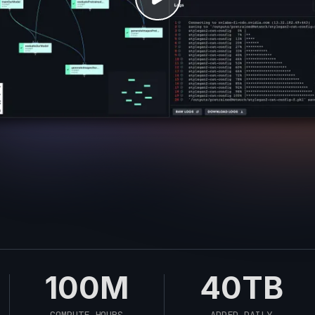
100M
40TB