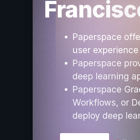
Francis
Paperspace offer
user experience
Paperspace prov
deep learning ap
Paperspace Grad
Workflows, or De
deploy deep lea