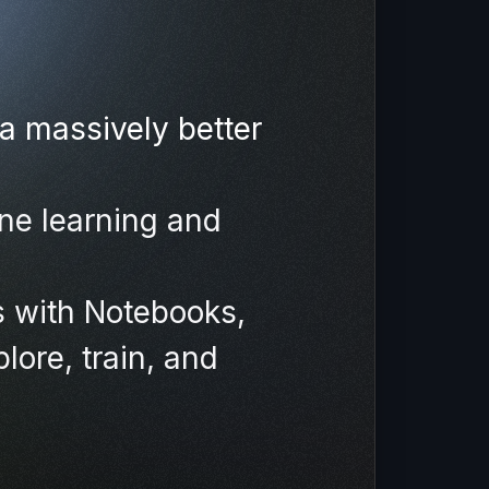
a massively better
ne learning and
s with Notebooks,
lore, train, and