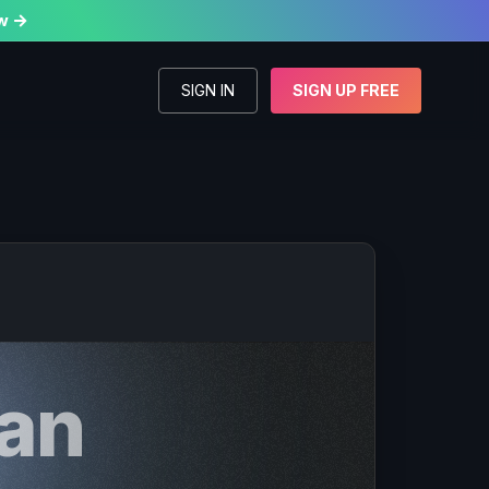
w

SIGN IN
SIGN UP FREE
an