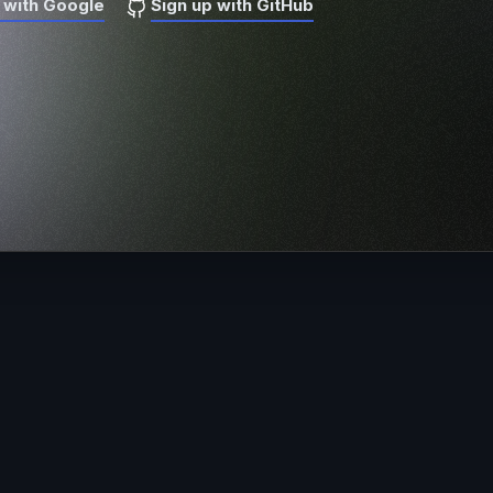
 with Google
Sign up with GitHub