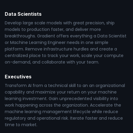
Data Scientists
Develop large scale models with great precision, ship
models to production faster, and deliver more
breakthroughs. Gradient offers everything a Data Scientist
or Machine Learning Engineer needs in one simple
platform. Remove infrastructure hurdles and create a
centralized place to track your work, scale your compute
on-demand, and collaborate with your team.
Executives
Transform AI from a technical skill to an an organizational
capability and maximize your return on your machine
learning investment. Gain unprecedented visibility into
work happening across the organization. Accelerate the
machine learning management lifecycle while reduce
regulatory and operational risk. Iterate faster and reduce
time to market.