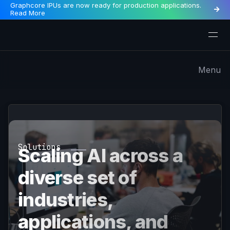
Graphcore IPUs are now ready for production applications.

Read More
Menu
Solutions
Scaling AI across a
diverse set of
industries,
applications, and