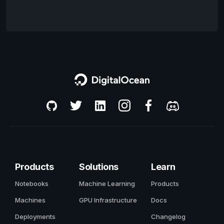
Products
Solutions
Learn
Notebooks
Machine Learning
Products
Machines
GPU Infrastructure
Docs
Deployments
Changelog