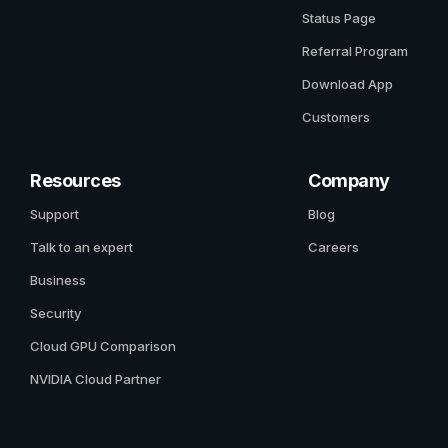
Status Page
Referral Program
Download App
Customers
Resources
Company
Support
Blog
Talk to an expert
Careers
Business
Security
Cloud GPU Comparison
NVIDIA Cloud Partner