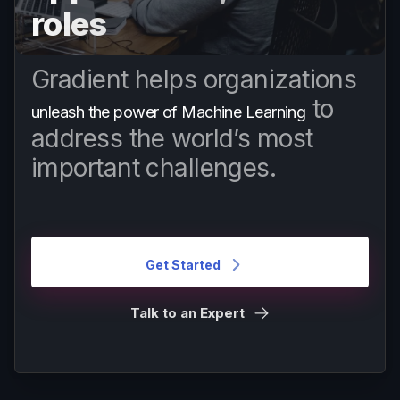
roles
Gradient helps organizations
to
unleash the power of Machine Learning
address the world’s most
important challenges.
Get Started
Talk to an Expert