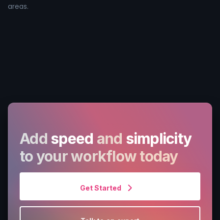
areas.
Add
speed
and
simplicity
to your workflow today
Get Started