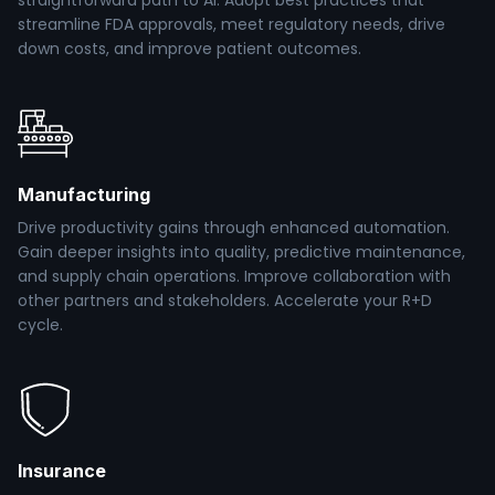
straightforward path to AI. Adopt best practices that
streamline FDA approvals, meet regulatory needs, drive
down costs, and improve patient outcomes.
Manufacturing
Drive productivity gains through enhanced automation.
Gain deeper insights into quality, predictive maintenance,
and supply chain operations. Improve collaboration with
other partners and stakeholders. Accelerate your R+D
cycle.
Insurance