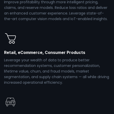
Improve profitability through more intelligent pricing,
claims, and reserve models. Reduce loss ratios and deliver
an enhanced customer experience. Leverage state-of-
the-art computer vision models and IoT-enabled insights.
Retail, eCommerce, Consumer Products
Leverage your wealth of data to produce better
recommendation systems, customer personalization,
lifetime value, churn, and fraud models, market
segmentation, and supply chain systems — all while driving
increased operational efficiency.