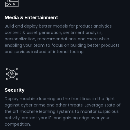
Media & Entertainment
Build and deploy better models for product analytics,
content & asset generation, sentiment analysis,
personalization, recommendations, and more while
enabling your team to focus on building better products
and services instead of internal tooling.
Security
Deploy machine learning on the front lines in the fight
against cyber crime and other threats. Leverage state of
the art machine learning systems to monitor suspicious
activity, protect your IP, and gain an edge over your
competition.