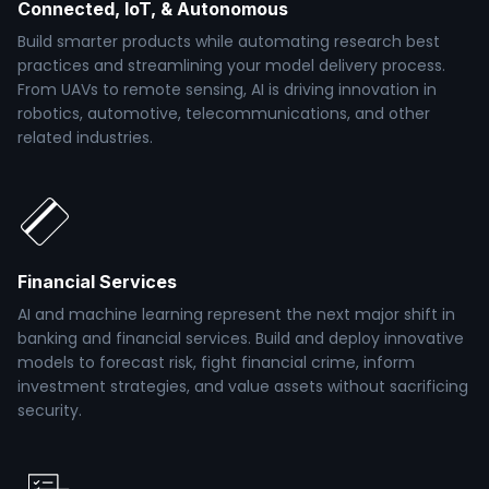
Connected, IoT, & Autonomous
Build smarter products while automating research best
practices and streamlining your model delivery process.
From UAVs to remote sensing, AI is driving innovation in
robotics, automotive, telecommunications, and other
related industries.
Financial Services
AI and machine learning represent the next major shift in
banking and financial services. Build and deploy innovative
models to forecast risk, fight financial crime, inform
investment strategies, and value assets without sacrificing
security.