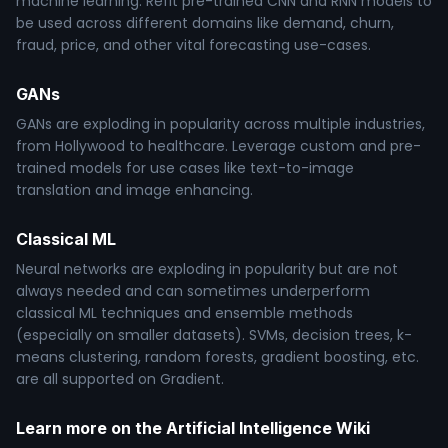
machine learning. Refit pre-trained CNN and RNN models to
be used across different domains like demand, churn,
fraud, price, and other vital forecasting use-cases.
GANs
GANs are exploding in popularity across multiple industries,
from Hollywood to healthcare. Leverage custom and pre-
trained models for use cases like text-to-image
translation and image enhancing.
Classical ML
Neural networks are exploding in popularity but are not
always needed and can sometimes underperform
classical ML techniques and ensemble methods
(especially on smaller datasets). SVMs, decision trees, k-
means clustering, random forests, gradient boosting, etc.
are all supported on Gradient.
Learn more on the Artificial Intelligence Wiki