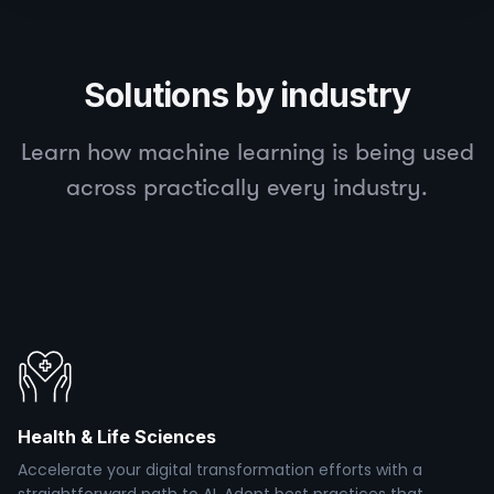
Solutions by industry
Learn how machine learning is being used
across practically every industry.
Health & Life Sciences
Accelerate your digital transformation efforts with a