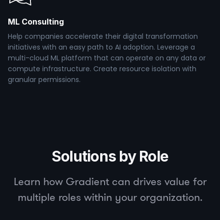
ML Consulting
Help companies accelerate their digital transformation
initiatives with an easy path to AI adoption. Leverage a
multi-cloud ML platform that can operate on any data or
compute infrastructure. Create resource isolation with
granular permissions.
Solutions by Role
Learn how Gradient can drives value for
multiple roles within your organization.