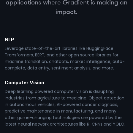
applications where Gradient is making an
impact.
NLP
Leverage state-of-the-art libraries like HuggingFace
Transformers, BERT, and other open source libraries for
machine translation, chatbots, market intelligence, auto-
complete, data entry, sentiment analysis, and more.
Computer Vision
Deep learning powered computer vision is disrupting
industries from agriculture to medicine. Object detection
in autonomous vehicles, AI-powered cancer diagnosis,
predictive maintenance in manufacturing, and many
other game-changing technologies are powered by the
latest neural network architectures like R-CNNs and YOLO.