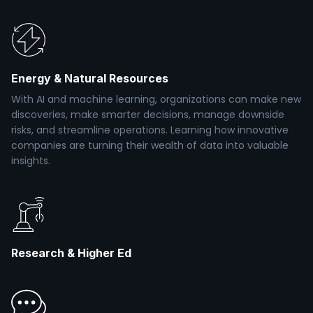
Energy & Natural Resources
With AI and machine learning, organizations can make new
discoveries, make smarter decisions, manage downside
risks, and streamline operations. Learning how innovative
companies are turning their wealth of data into valuable
insights.
Research & Higher Ed