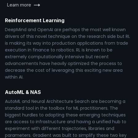
Learn more
Reinforcement Learning
DeepMind and OpenAI are perhaps the most well known
drivers of this novel technique on the research side but RL
is making its way into production applications from trade
execution in finance to robotics. RL is known to be
extremely computationally intensive but recent
advancements have heavily optimized the process to
decrease the cost of leveraging this exciting new area
within AI.
AutoML & NAS
AutoML and Neural Architecture Search are becoming a
standard tool in the toolbox for ML practitioners. The
biggest hurdles to adopting these emerging techniques
are access to infrastructure and having a unified hub to
experiment with different trajectories, libraries and
parameters. Gradient was built to simplify these two key