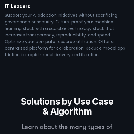
IT Leaders
Support your AI adoption initiatives without sacrificing
governance or security. Future-proof your machine
learning stack with a scalable technology stack that
increases transparency, reproducibility, and speed.
Optimize your compute resource utilization. Offer a
centralized platform for collaboration. Reduce model ops
friction for rapid model delivery and iteration.
Solutions by Use Case
& Algorithm
Learn about the many types of