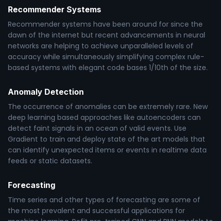
Recommender Systems
Recommender systems have been around for since the
dawn of the internet but recent advancements in neural
networks are helping to achieve unparalleled levels of
accuracy while simultaneously simplifying complex rule-
based systems with elegant code bases 1/10th of the size.
Anomaly Detection
The occurrence of anomalies can be extremely rare. New
deep learning based approaches like autoencoders can
detect faint signals in an ocean of valid events. Use
Gradient to train and deploy state of the art models that
can identify unexpected items or events in realtime data
feeds or static datasets.
Forecasting
Time series and other types of forecasting are some of
the most prevalent and successful applications for