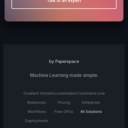
Talk to an expert
by Paperspace
Machine Learning made simple.
Gradient Home
Documentation
Command-Line
Notebooks
Pricing
Enterprise
Workflows
Free GPUs
All Solutions
Deployments